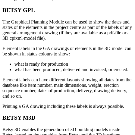
BETSY GPL
The Graphical Planning Module can be used to show the dates and
states of the elements in the project centre as part of the labels of any
general arrangement drawing (if they are available as a pdf-file or a
3D cpixml-model file).
Element labels in the GA drawings or elements in the 3D model can
be shown in status colours to show:
what is ready for production
what has been produced, delivered and invoiced, or erected.
Element labels can have different layouts showing all dates from the
database like item number, main dimensions, weight, erection
sequence number, dates of production, delivery, drawing delivery,
and so on.
Printing a GA drawing including these labels is always possible.
BETSY M3D
Betsy 3D enables the generation of 3D building models inside
Betsy, based on the variables from Betsy and the 3D locations,