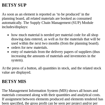
BETSY SUP
As soon as an element is reported as ‘to be produced’ in the
planning board, all related materials are booked as consumed
automatically. The Supply Chain Management (SUP) Module
includes/displays:
how much material is needed per material code for all shop
drawing data entered, as well as for the materials that will be
used within the next two months (from the planning board).
orders for new materials.
entry of materials from the delivery papers of suppliers (thus
increasing the amounts of materials and inventories in the
system).
At the press of a button, all quantities in stock, and the related stock
value are displayed.
BETSY MIS
The Management Information System (MIS) shows all hours and
materials consumed along with their quantities and analytical costs.
If assignment between elements produced and elements tendered has
been specified, the gross profit can be seen per project and/or per