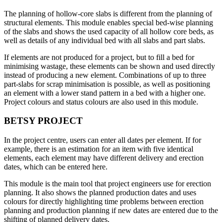
The planning of hollow-core slabs is different from the planning of
structural elements. This module enables special bed-wise planning
of the slabs and shows the used capacity of all hollow core beds, as
well as details of any individual bed with all slabs and part slabs.
If elements are not produced for a project, but to fill a bed for
minimising wastage, these elements can be shown and used directly
instead of producing a new element. Combinations of up to three
part-slabs for scrap minimisation is possible, as well as positioning
an element with a lower stand pattern in a bed with a higher one.
Project colours and status colours are also used in this module.
BETSY PROJECT
In the project centre, users can enter all dates per element. If for
example, there is an estimation for an item with five identical
elements, each element may have different delivery and erection
dates, which can be entered here.
This module is the main tool that project engineers use for erection
planning. It also shows the planned production dates and uses
colours for directly highlighting time problems between erection
planning and production planning if new dates are entered due to the
shifting of planned delivery dates.