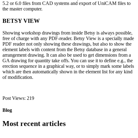
5.2 or 6.0 files from CAD systems and export of UniCAM files to
the master computer.
BETSY VIEW
Showing workshop drawings from inside Betsy is always possible,
free of charge with any PDF-reader. Betsy View is a specially made
PDF reader not only showing these drawings, but also to show the
element labels with content from the Betsy database in a general
arrangement drawing. It can also be used to get dimensions from a
GA drawing for quantity take offs. You can use it to define e.g., the
erection sequence in a graphical way, or to simply mark some labels
which are then automatically shown in the element list for any kind
of modification.
Post Views:
219
Blog
Most recent articles