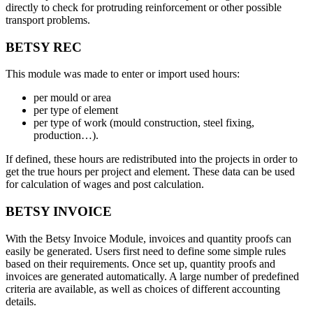
directly to check for protruding reinforcement or other possible
transport problems.
BETSY REC
This module was made to enter or import used hours:
per mould or area
per type of element
per type of work (mould construction, steel fixing,
production…).
If defined, these hours are redistributed into the projects in order to
get the true hours per project and element. These data can be used
for calculation of wages and post calculation.
BETSY INVOICE
With the Betsy Invoice Module, invoices and quantity proofs can
easily be generated. Users first need to define some simple rules
based on their requirements. Once set up, quantity proofs and
invoices are generated automatically. A large number of predefined
criteria are available, as well as choices of different accounting
details.