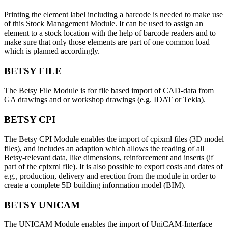
Printing the element label including a barcode is needed to make use
of this Stock Management Module. It can be used to assign an
element to a stock location with the help of barcode readers and to
make sure that only those elements are part of one common load
which is planned accordingly.
BETSY FILE
The Betsy File Module is for file based import of CAD-data from
GA drawings and or workshop drawings (e.g. IDAT or Tekla).
BETSY CPI
The Betsy CPI Module enables the import of cpixml files (3D model
files), and includes an adaption which allows the reading of all
Betsy-relevant data, like dimensions, reinforcement and inserts (if
part of the cpixml file). It is also possible to export costs and dates of
e.g., production, delivery and erection from the module in order to
create a complete 5D building information model (BIM).
BETSY UNICAM
The UNICAM Module enables the import of UniCAM-Interface