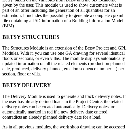
given by the user. This module us used to show customers what is
part of an offer including the generation of all quantities for an
estimation. It includes the possibility to generate a complete cpixml
file containing all 5D information of a Building Information Model
(BIM).
BETSY STRUCTURES
The Structures Module is an extension of the Betsy Project and GPL
Modules. With it, you can use one GA drawing for several identical
floors or sections, or even villas. The module displays automatically
updated information on all the related elements (production planned
date, produced, delivery planned, erection sequence number…) per
section, floor or villa.
BETSY DELIVERY
The Delivery Module is used to generate and track delivery notes. If
the user has already defined loads in the Project Centre, the related
delivery notes can be created automatically. Delivery notes are
automatically marked in red if a new delivery date entered
contradicts an already planned delivery date for a load.
As in all previous modules, the work shop drawing can be accessed