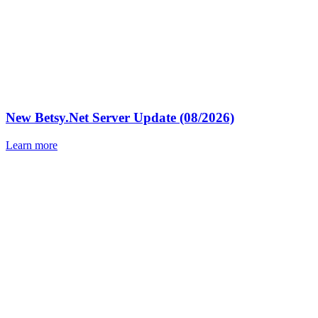
New Betsy.Net Server Update (08/2026)
Learn more