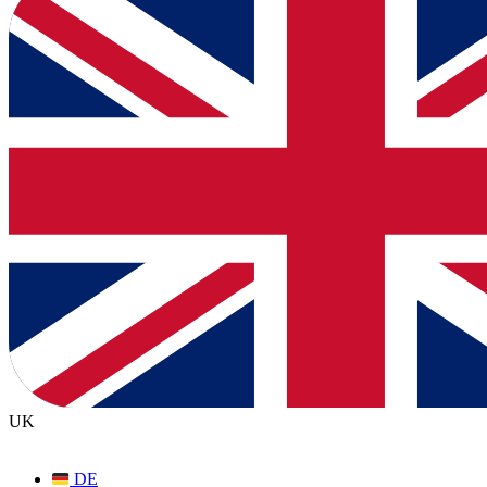
UK
DE