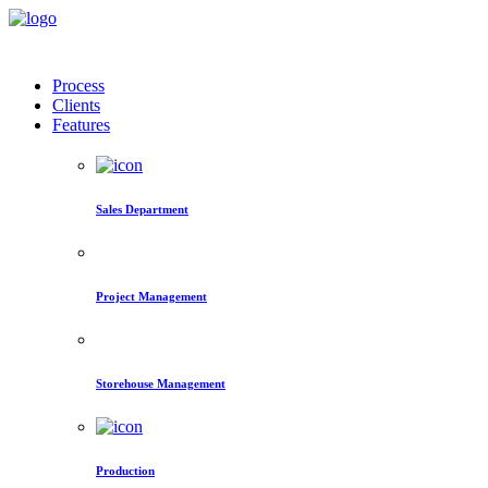
Process
Clients
Features
Sales Department
Project Management
Storehouse Management
Production