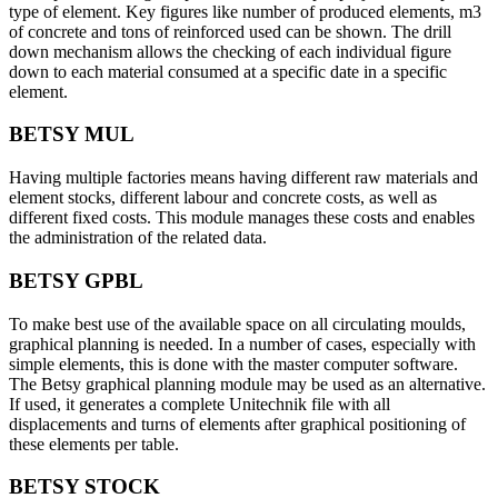
type of element. Key figures like number of produced elements, m3
of concrete and tons of reinforced used can be shown. The drill
down mechanism allows the checking of each individual figure
down to each material consumed at a specific date in a specific
element.
BETSY MUL
Having multiple factories means having different raw materials and
element stocks, different labour and concrete costs, as well as
different fixed costs. This module manages these costs and enables
the administration of the related data.
BETSY GPBL
To make best use of the available space on all circulating moulds,
graphical planning is needed. In a number of cases, especially with
simple elements, this is done with the master computer software.
The Betsy graphical planning module may be used as an alternative.
If used, it generates a complete Unitechnik file with all
displacements and turns of elements after graphical positioning of
these elements per table.
BETSY STOCK