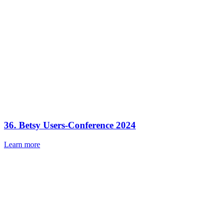
36. Betsy Users-Conference 2024
Learn more