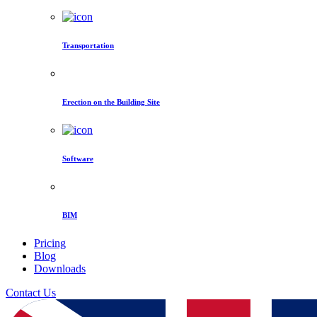
Transportation
Erection on the Building Site
Software
BIM
Pricing
Blog
Downloads
Contact Us