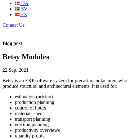
DA
SV
ES
Contact Us
Blog post
Betsy Modules
22 Sep, 2021
Betsy is an ERP software system for precast manufacturers who
produce structural and architectural elements. It is used for:
estimation (pricing)
production planning
control of hours
materials spent
transport planning
erection planning
productivity overviews
quantity proofs