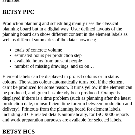
available.
BETSY PPC
Production planning and scheduling mainly uses the classical
planning board but in a digital way. User defined layouts of the
planning board can show different content in the element labels as
well as different summaries of the data shown e.g.:
totals of concrete volume
estimated hours per production step
available hours from present people
number of missing drawings, and so on…
Element labels can be displayed in project colours or in status
colours. The status colour automatically turns red, if the element
can’t be produced for some reason. It turns yellow if the element can
be produced, and green has already been produced. Orange is
displayed if there is a time problem (such as planning after the latest
production date, or insufficient time forerun between production and
delivery). Printouts from the planning board for element labels,
including all CE related details automatically, for ISO 9000 reports
and work preparation purposes are available for selected labels.
BETSY HCS