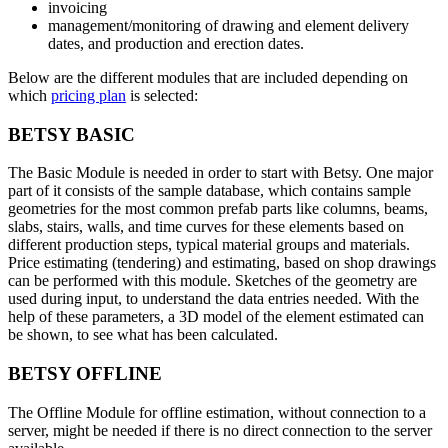
invoicing
management/monitoring of drawing and element delivery
dates, and production and erection dates.
Below are the different modules that are included depending on
which
pricing plan
is selected:
BETSY BASIC
The Basic Module is needed in order to start with Betsy. One major
part of it consists of the sample database, which contains sample
geometries for the most common prefab parts like columns, beams,
slabs, stairs, walls, and time curves for these elements based on
different production steps, typical material groups and materials.
Price estimating (tendering) and estimating, based on shop drawings
can be performed with this module. Sketches of the geometry are
used during input, to understand the data entries needed. With the
help of these parameters, a 3D model of the element estimated can
be shown, to see what has been calculated.
BETSY OFFLINE
The Offline Module for offline estimation, without connection to a
server, might be needed if there is no direct connection to the server