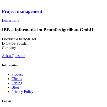
Project management
Learn more
IBB – Informatik im Betonfertigteilbau GmbH
Friedrich-Ebert-Str. 68
D-14469 Potsdam
Germany
Ask a Question
Information
Process
Clients
Pricing
Blog
Privacy Policy
Contact