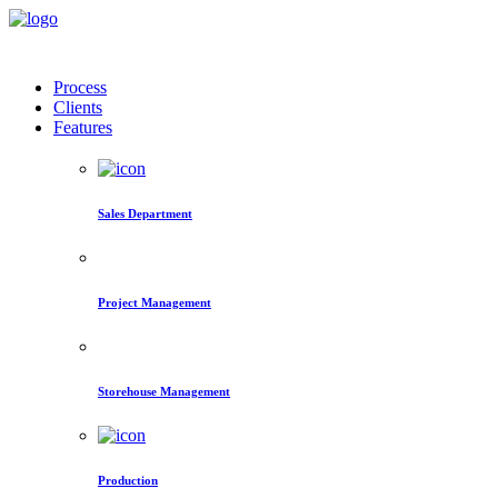
Process
Clients
Features
Sales Department
Project Management
Storehouse Management
Production