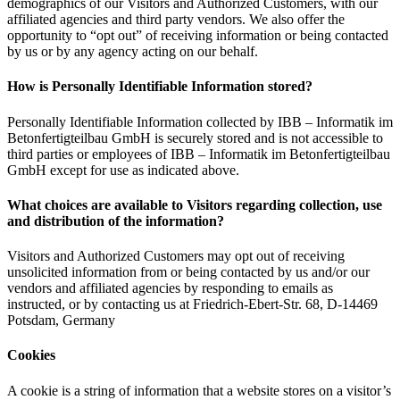
demographics of our Visitors and Authorized Customers, with our
affiliated agencies and third party vendors. We also offer the
opportunity to “opt out” of receiving information or being contacted
by us or by any agency acting on our behalf.
How is Personally Identifiable Information stored?
Personally Identifiable Information collected by IBB – Informatik im
Betonfertigteilbau GmbH is securely stored and is not accessible to
third parties or employees of IBB – Informatik im Betonfertigteilbau
GmbH except for use as indicated above.
What choices are available to Visitors regarding collection, use
and distribution of the information?
Visitors and Authorized Customers may opt out of receiving
unsolicited information from or being contacted by us and/or our
vendors and affiliated agencies by responding to emails as
instructed, or by contacting us at Friedrich-Ebert-Str. 68, D-14469
Potsdam, Germany
Cookies
A cookie is a string of information that a website stores on a visitor’s