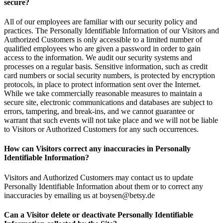
secure?
All of our employees are familiar with our security policy and
practices. The Personally Identifiable Information of our Visitors and
Authorized Customers is only accessible to a limited number of
qualified employees who are given a password in order to gain
access to the information. We audit our security systems and
processes on a regular basis. Sensitive information, such as credit
card numbers or social security numbers, is protected by encryption
protocols, in place to protect information sent over the Internet.
While we take commercially reasonable measures to maintain a
secure site, electronic communications and databases are subject to
errors, tampering, and break-ins, and we cannot guarantee or
warrant that such events will not take place and we will not be liable
to Visitors or Authorized Customers for any such occurrences.
How can Visitors correct any inaccuracies in Personally
Identifiable Information?
Visitors and Authorized Customers may contact us to update
Personally Identifiable Information about them or to correct any
inaccuracies by emailing us at boysen@betsy.de
Can a Visitor delete or deactivate Personally Identifiable