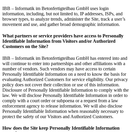
IBB – Informatik im Betonfertigteilbau GmbH uses login
information, including, but not limited to, IP addresses, ISPs, and
browser types, to analyze trends, administer the Site, track a user’s
movement and use, and gather broad demographic information.
What partners or service providers have access to Personally
Identifiable Information from Visitors and/or Authorized
Customers on the Site?
IBB – Informatik im Betonfertigteilbau GmbH has entered into and
will continue to enter into partnerships and other affiliations with a
number of vendors. Such vendors may have access to certain
Personally Identifiable Information on a need to know the basis for
evaluating Authorized Customers for service eligibility. Our privacy
policy does not cover their collection or use of this information.
Disclosure of Personally Identifiable Information to comply with the
law. We will disclose Personally Identifiable Information in order to
comply with a court order or subpoena or a request from a law
enforcement agency to release information. We will also disclose
Personally Identifiable Information when reasonably necessary to
protect the safety of our Visitors and Authorized Customers.
How does the Site keep Personally Identifiable Information