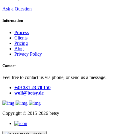
Ask a Question
Information
Process
Clients
Pricing
Blog
Privacy Policy
Contact
Feel free to contact us via phone, or send us a message:
+49 331 23 70 150
wolf@betsy.de
Copyright © 2015-2026 betsy