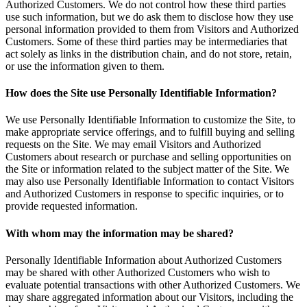
Authorized Customers. We do not control how these third parties
use such information, but we do ask them to disclose how they use
personal information provided to them from Visitors and Authorized
Customers. Some of these third parties may be intermediaries that
act solely as links in the distribution chain, and do not store, retain,
or use the information given to them.
How does the Site use Personally Identifiable Information?
We use Personally Identifiable Information to customize the Site, to
make appropriate service offerings, and to fulfill buying and selling
requests on the Site. We may email Visitors and Authorized
Customers about research or purchase and selling opportunities on
the Site or information related to the subject matter of the Site. We
may also use Personally Identifiable Information to contact Visitors
and Authorized Customers in response to specific inquiries, or to
provide requested information.
With whom may the information may be shared?
Personally Identifiable Information about Authorized Customers
may be shared with other Authorized Customers who wish to
evaluate potential transactions with other Authorized Customers. We
may share aggregated information about our Visitors, including the