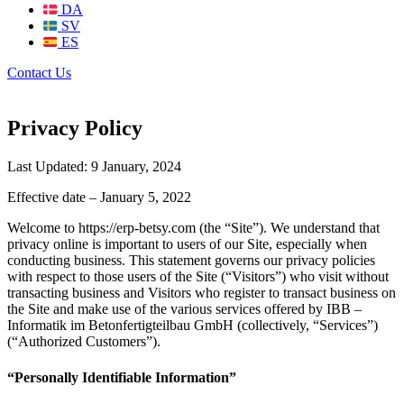
DA
SV
ES
Contact Us
Privacy Policy
Last Updated: 9 January, 2024
Effective date – January 5, 2022
Welcome to https://erp-betsy.com (the “Site”). We understand that
privacy online is important to users of our Site, especially when
conducting business. This statement governs our privacy policies
with respect to those users of the Site (“Visitors”) who visit without
transacting business and Visitors who register to transact business on
the Site and make use of the various services offered by IBB –
Informatik im Betonfertigteilbau GmbH (collectively, “Services”)
(“Authorized Customers”).
“Personally Identifiable Information”