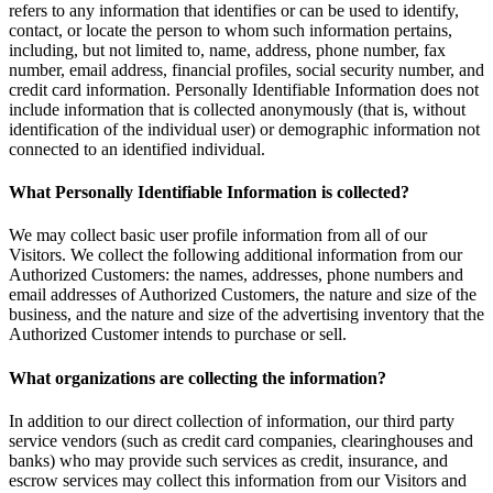
refers to any information that identifies or can be used to identify,
contact, or locate the person to whom such information pertains,
including, but not limited to, name, address, phone number, fax
number, email address, financial profiles, social security number, and
credit card information. Personally Identifiable Information does not
include information that is collected anonymously (that is, without
identification of the individual user) or demographic information not
connected to an identified individual.
What Personally Identifiable Information is collected?
We may collect basic user profile information from all of our
Visitors. We collect the following additional information from our
Authorized Customers: the names, addresses, phone numbers and
email addresses of Authorized Customers, the nature and size of the
business, and the nature and size of the advertising inventory that the
Authorized Customer intends to purchase or sell.
What organizations are collecting the information?
In addition to our direct collection of information, our third party
service vendors (such as credit card companies, clearinghouses and
banks) who may provide such services as credit, insurance, and
escrow services may collect this information from our Visitors and