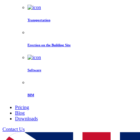
Transportation
Erection on the Building Site
Software
BIM
Pricing
Blog
Downloads
Contact Us