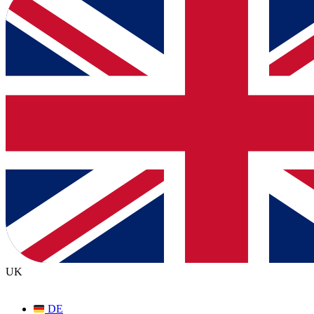
UK
DE