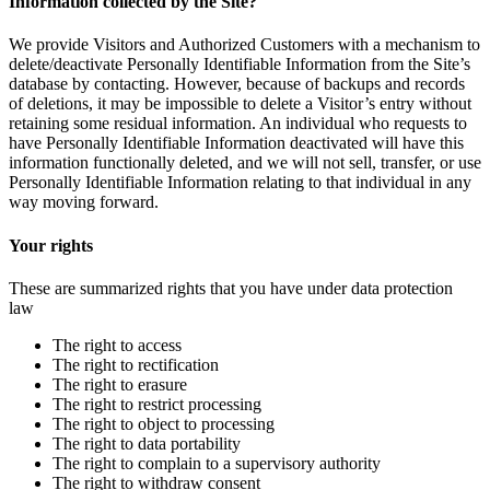
Information collected by the Site?
We provide Visitors and Authorized Customers with a mechanism to
delete/deactivate Personally Identifiable Information from the Site’s
database by contacting. However, because of backups and records
of deletions, it may be impossible to delete a Visitor’s entry without
retaining some residual information. An individual who requests to
have Personally Identifiable Information deactivated will have this
information functionally deleted, and we will not sell, transfer, or use
Personally Identifiable Information relating to that individual in any
way moving forward.
Your rights
These are summarized rights that you have under data protection
law
The right to access
The right to rectification
The right to erasure
The right to restrict processing
The right to object to processing
The right to data portability
The right to complain to a supervisory authority
The right to withdraw consent