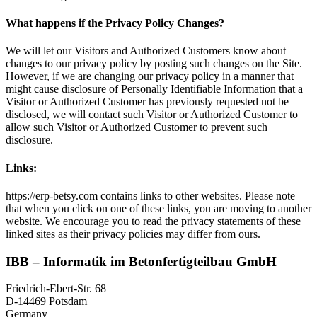
What happens if the Privacy Policy Changes?
We will let our Visitors and Authorized Customers know about
changes to our privacy policy by posting such changes on the Site.
However, if we are changing our privacy policy in a manner that
might cause disclosure of Personally Identifiable Information that a
Visitor or Authorized Customer has previously requested not be
disclosed, we will contact such Visitor or Authorized Customer to
allow such Visitor or Authorized Customer to prevent such
disclosure.
Links:
https://erp-betsy.com contains links to other websites. Please note
that when you click on one of these links, you are moving to another
website. We encourage you to read the privacy statements of these
linked sites as their privacy policies may differ from ours.
IBB – Informatik im Betonfertigteilbau GmbH
Friedrich-Ebert-Str. 68
D-14469 Potsdam
Germany