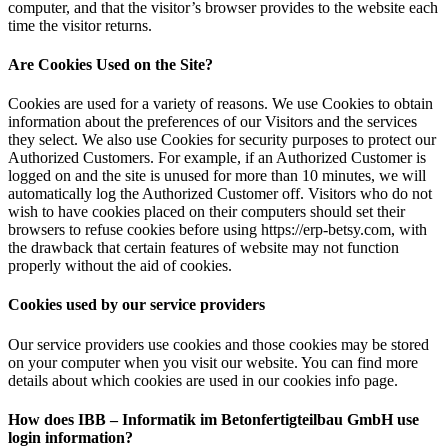
computer, and that the visitor’s browser provides to the website each
time the visitor returns.
Are Cookies Used on the Site?
Cookies are used for a variety of reasons. We use Cookies to obtain
information about the preferences of our Visitors and the services
they select. We also use Cookies for security purposes to protect our
Authorized Customers. For example, if an Authorized Customer is
logged on and the site is unused for more than 10 minutes, we will
automatically log the Authorized Customer off. Visitors who do not
wish to have cookies placed on their computers should set their
browsers to refuse cookies before using https://erp-betsy.com, with
the drawback that certain features of website may not function
properly without the aid of cookies.
Cookies used by our service providers
Our service providers use cookies and those cookies may be stored
on your computer when you visit our website. You can find more
details about which cookies are used in our cookies info page.
How does IBB – Informatik im Betonfertigteilbau GmbH use
login information?