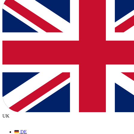
UK
DE