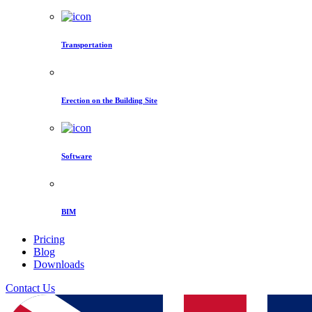
Transportation
Erection on the Building Site
Software
BIM
Pricing
Blog
Downloads
Contact Us