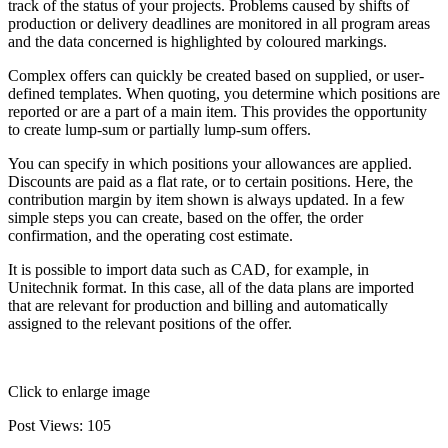
track of the status of your projects. Problems caused by shifts of
production or delivery deadlines are monitored in all program areas
and the data concerned is highlighted by coloured markings.
Complex offers can quickly be created based on supplied, or user-
defined templates. When quoting, you determine which positions are
reported or are a part of a main item. This provides the opportunity
to create lump-sum or partially lump-sum offers.
You can specify in which positions your allowances are applied.
Discounts are paid as a flat rate, or to certain positions. Here, the
contribution margin by item shown is always updated. In a few
simple steps you can create, based on the offer, the order
confirmation, and the operating cost estimate.
It is possible to import data such as CAD, for example, in
Unitechnik format. In this case, all of the data plans are imported
that are relevant for production and billing and automatically
assigned to the relevant positions of the offer.
Click to enlarge image
Post Views:
105