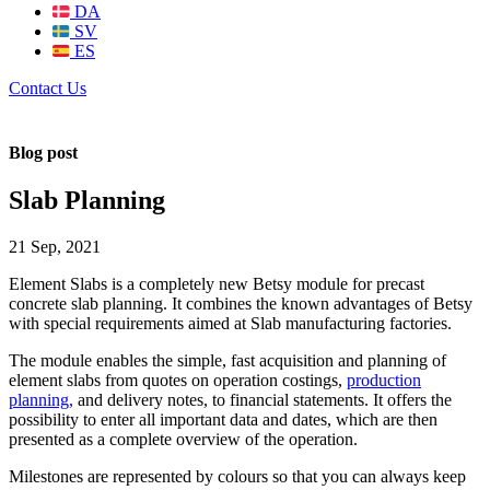
DA
SV
ES
Contact Us
Blog post
Slab Planning
21 Sep, 2021
Element Slabs is a completely new Betsy module for precast
concrete slab planning. It combines the known advantages of Betsy
with special requirements aimed at Slab manufacturing factories.
The module enables the simple, fast acquisition and planning of
element slabs from quotes on operation costings,
production
planning,
and delivery notes, to financial statements. It offers the
possibility to enter all important data and dates, which are then
presented as a complete overview of the operation.
Milestones are represented by colours so that you can always keep