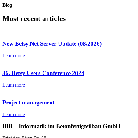
Blog
Most recent articles
New Betsy.Net Server Update (08/2026)
Learn more
36. Betsy Users-Conference 2024
Learn more
Project management
Learn more
IBB – Informatik im Betonfertigteilbau GmbH