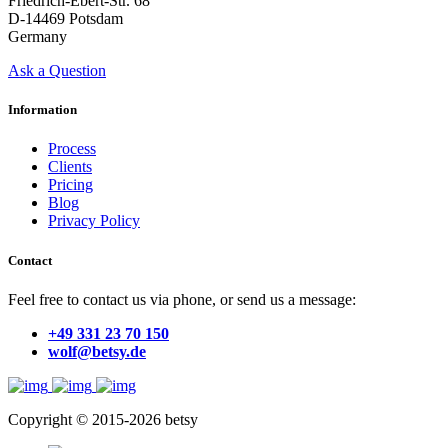
Friedrich-Ebert-Str. 68
D-14469 Potsdam
Germany
Ask a Question
Information
Process
Clients
Pricing
Blog
Privacy Policy
Contact
Feel free to contact us via phone, or send us a message:
+49 331 23 70 150
wolf@betsy.de
Copyright © 2015-2026 betsy