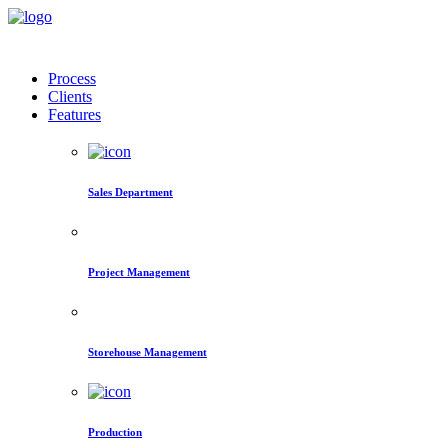
Process
Clients
Features
Sales Department
Project Management
Storehouse Management
Production