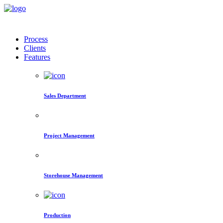
Process
Clients
Features
Sales Department
Project Management
Storehouse Management
Production