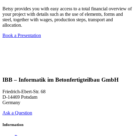
Betsy provides you with easy access to a total financial overview of
your project with details such as the use of elements, forms and
steel, together with wages, production steps, transport and
allocation.
Book a Presentation
IBB – Informatik im Betonfertigteilbau GmbH
Friedrich-Ebert-Str. 68
D-14469 Potsdam
Germany
Ask a Question
Information