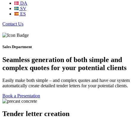
DA
SV
ES
Contact Us
Sales Department
Seamless generation of both simple and
complex quotes for your potential clients
Easily make both simple – and complex quotes and have our system
automatically create detailed tender letters for your potential clients.
Book a Presentation
Tender letter creation