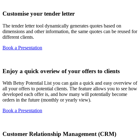
Customise your tender letter
The tender letter tool dynamically generates quotes based on
dimensions and other information, the same quotes can be reused for
different clients.
Book a Presentation
Enjoy a quick overiew of your offers to clients
With Betsy Potential List you can gain a quick and easy overview of
all your offers to potential clients. The feature allows you to see how
developed each offer is, and how many will potentially become
orders in the future (monthly or yearly view).
Book a Presentation
Customer Relationship Management (CRM)