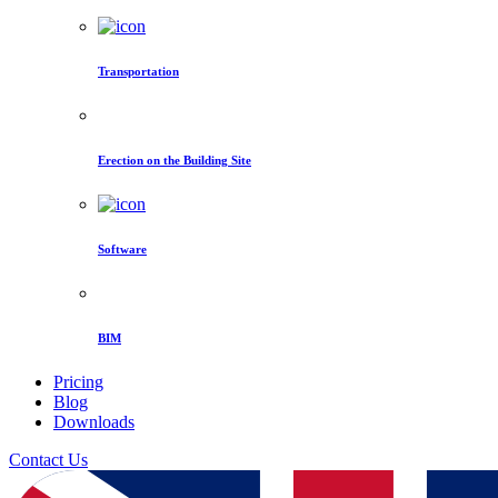
Transportation
Erection on the Building Site
Software
BIM
Pricing
Blog
Downloads
Contact Us