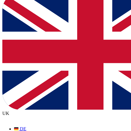
UK
DE