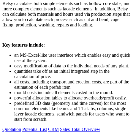
Betsy calculates both simple elements such as hollow core slabs, and
more complex elements such as facade elements. In addition, Betsy
can calculate both materials and hours used via production steps that
allow you to calculate each process such as cut and bend, cage
fixing, production, washing, repairs and loading.
Key features include:
an MS-Excel-like user interface which enables easy and quick
use of the system.
easy modification of data to the individual needs of any plant.
quantities take off as an initial integrated step in the
calculation of price.
all costs, including transport and erection costs, are part of the
estimation of each prefab item.
mould costs include all elements casted in the mould.
powerful allocation tables to allocate overheads/profit easily.
predefined 3D data (geometry and time curves) for the most
common elements like beams and TT-slabs, columns, single
layer facade elements, sandwich panels for users who want to
start from scratch.
Quotation
Potential List
CRM
Sales
Total Overview