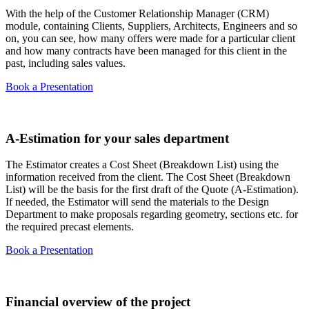
With the help of the Customer Relationship Manager (CRM)
module, containing Clients, Suppliers, Architects, Engineers and so
on, you can see, how many offers were made for a particular client
and how many contracts have been managed for this client in the
past, including sales values.
Book a Presentation
A-Estimation for your sales department
The Estimator creates a Cost Sheet (Breakdown List) using the
information received from the client. The Cost Sheet (Breakdown
List) will be the basis for the first draft of the Quote (A-Estimation). ​
If needed, the Estimator will send the materials to the Design
Department to make proposals regarding geometry, sections etc. for
the required precast elements.​
Book a Presentation
Financial overview of the project