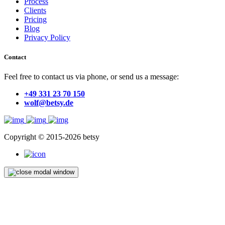
Process
Clients
Pricing
Blog
Privacy Policy
Contact
Feel free to contact us via phone, or send us a message:
+49 331 23 70 150
wolf@betsy.de
Copyright © 2015-2026 betsy