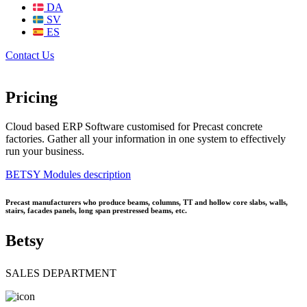
DA
SV
ES
Contact Us
Pricing
Cloud based ERP Software customised for Precast concrete
factories. Gather all your information in one system to effectively
run your business.
BETSY Modules description
Precast manufacturers who produce beams, columns, TT and hollow core slabs, walls,
stairs, facades panels, long span prestressed beams, etc.
Betsy
SALES DEPARTMENT