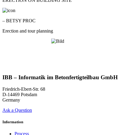
ERECTION ON BUILDING SITE
– BETSY PROC
Erection and tour planning
IBB – Informatik im Betonfertigteilbau GmbH
Friedrich-Ebert-Str. 68
D-14469 Potsdam
Germany
Ask a Question
Information
Process