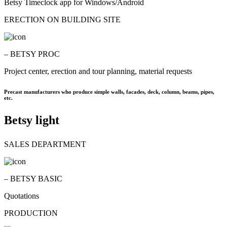
Betsy Timeclock app for Windows/Android
ERECTION ON BUILDING SITE
– BETSY PROC
Project center, erection and tour planning, material requests
Precast manufacturers who produce simple walls, facades, deck, column, beams, pipes,
etc.
Betsy light
SALES DEPARTMENT
– BETSY BASIC
Quotations
PRODUCTION