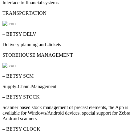
Interface to financial systems
TRANSPORTATION
– BETSY DELV
Delivery planning and -tickets
STOREHOUSE MANAGEMENT
– BETSY SCM
Supply-Chain-Management
– BETSY STOCK
Scanner based stock management of precast elements, the App is
avaliable for Windows/Android devices, special support for Zebra
Android scanners
– BETSY CLOCK