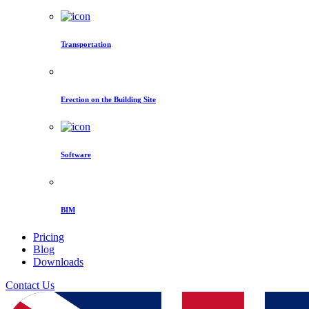
Transportation
Erection on the Building Site
Software
BIM
Pricing
Blog
Downloads
Contact Us