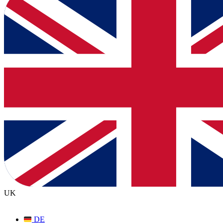
UK
DE