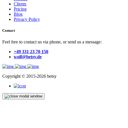
Clients
Pricing
Blog
Privacy Policy
Contact
Feel free to contact us via phone, or send us a message:
+49 331 23 70 150
wolf@betsy.de
Copyright © 2015-2026 betsy