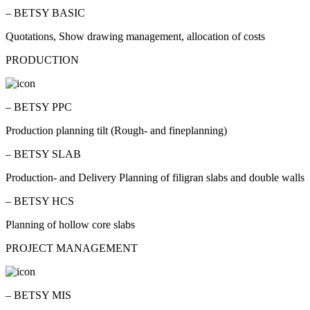
– BETSY BASIC
Quotations, Show drawing management, allocation of costs
PRODUCTION
– BETSY PPC
Production planning tilt (Rough- and fineplanning)
– BETSY SLAB
Production- and Delivery Planning of filigran slabs and double walls
– BETSY HCS
Planning of hollow core slabs
PROJECT MANAGEMENT
– BETSY MIS