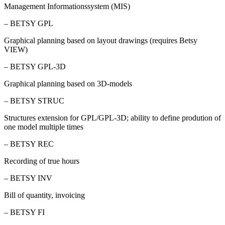
Management Informationssystem (MIS)
– BETSY GPL
Graphical planning based on layout drawings (requires Betsy
VIEW)
– BETSY GPL-3D
Graphical planning based on 3D-models
– BETSY STRUC
Structures extension for GPL/GPL-3D; ability to define prodution of
one model multiple times
– BETSY REC
Recording of true hours
– BETSY INV
Bill of quantity, invoicing
– BETSY FI