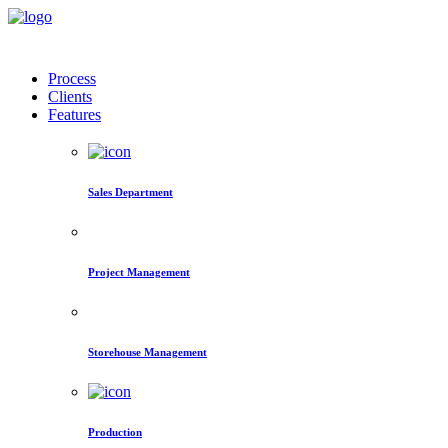
Process
Clients
Features
Sales Department
Project Management
Storehouse Management
Production