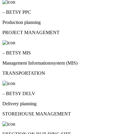
– BETSY PPC
Production planning
PROJECT MANAGEMENT
– BETSY MIS
Management Informationssystem (MIS)
TRANSPORTATION
– BETSY DELV
Delivery planning
STOREHOUSE MANAGEMENT