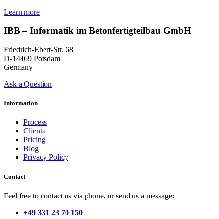
Learn more
IBB – Informatik im Betonfertigteilbau GmbH
Friedrich-Ebert-Str. 68
D-14469 Potsdam
Germany
Ask a Question
Information
Process
Clients
Pricing
Blog
Privacy Policy
Contact
Feel free to contact us via phone, or send us a message:
+49 331 23 70 150