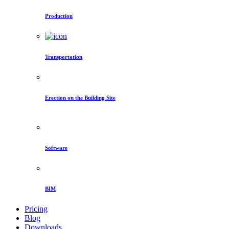
Production
Transportation
Erection on the Building Site
Software
BIM
Pricing
Blog
Downloads