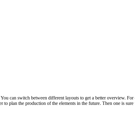
 You can switch between different layouts to get a better overview. For e
er to plan the production of the elements in the future. Then one is sur