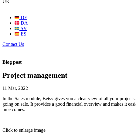
UK
DE
DA
SV
ES
Contact Us
Blog post
Project management
11 Mar, 2022
In the Sales module, Betsy gives you a clear view of all your projects.
going on sale. It provides a good financial overview and makes it easi
time comes.
Click to enlarge image