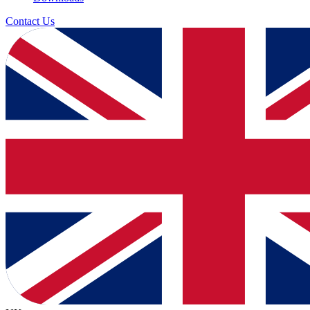
Contact Us