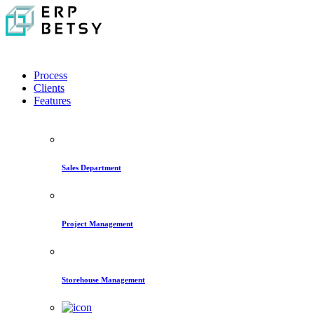
Process
Clients
Features
Sales Department
Project Management
Storehouse Management