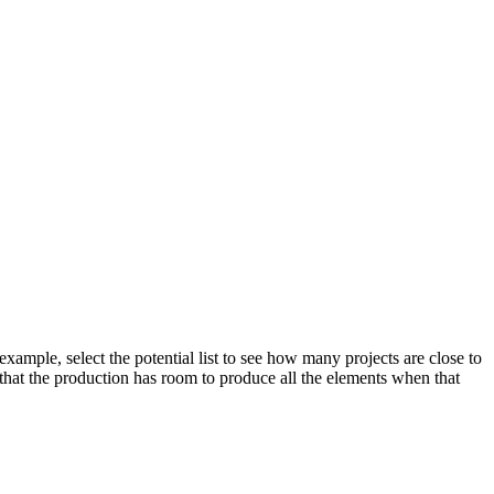
xample, select the potential list to see how many projects are close to
e that the production has room to produce all the elements when that