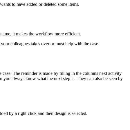
nd wants to have added or deleted some items.
t name, it makes the workflow more efficient.
f your colleagues takes over or must help with the case.
case. The reminder is made by filling in the columns next activity
Then you always know what the next step is. They can also be seen by
ded by a right-click and then design is selected.