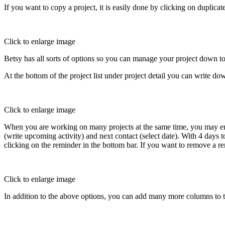
If you want to copy a project, it is easily done by clicking on duplicat
Click to enlarge image
Betsy has all sorts of options so you can manage your project down to
At the bottom of the project list under project detail you can write do
Click to enlarge image
When you are working on many projects at the same time, you may end 
(write upcoming activity) and next contact (select date). With 4 days
clicking on the reminder in the bottom bar. If you want to remove a rem
Click to enlarge image
In addition to the above options, you can add many more columns to the