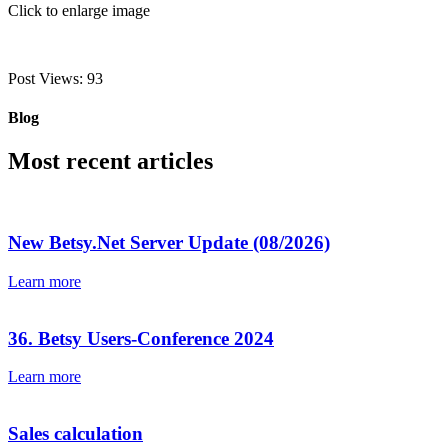
Click to enlarge image
Post Views:
93
Blog
Most recent articles
New Betsy.Net Server Update (08/2026)
Learn more
36. Betsy Users-Conference 2024
Learn more
Sales calculation