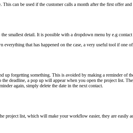
e. This can be used if the customer calls a month after the first offer a
 the smallest detail. It is possible with a dropdown menu by e.g contac
wn everything that has happened on the case, a very useful tool if one o
up forgetting something. This is avoided by making a reminder of the 
 to the deadline, a pop up will appear when you open the project list. 
inder again, simply delete the date in the next contact.
 project list, which will make your workflow easier, they are easily ad