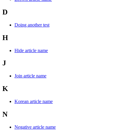
D
Doing another test
H
Hide article name
J
Join article name
K
Korean article name
N
Negative article name