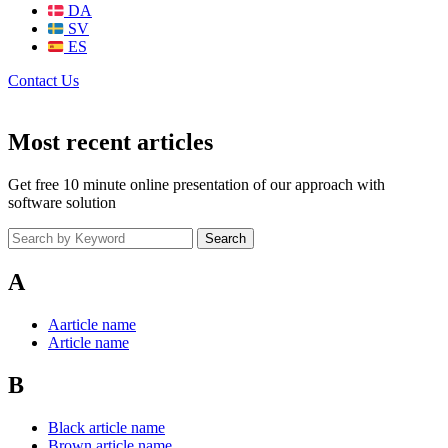
DA
SV
ES
Contact Us
Most recent articles
Get free 10 minute online presentation of our approach with
software solution
Search
A
Aarticle name
Article name
B
Black article name
Brown article name