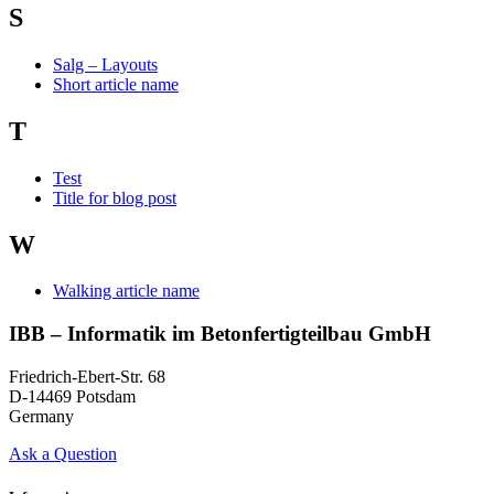
S
Salg – Layouts
Short article name
T
Test
Title for blog post
W
Walking article name
IBB – Informatik im Betonfertigteilbau GmbH
Friedrich-Ebert-Str. 68
D-14469 Potsdam
Germany
Ask a Question