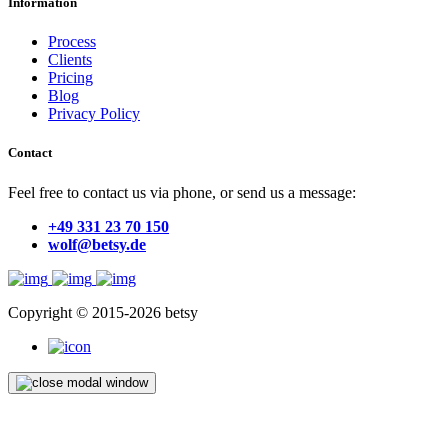
Information
Process
Clients
Pricing
Blog
Privacy Policy
Contact
Feel free to contact us via phone, or send us a message:
+49 331 23 70 150
wolf@betsy.de
Copyright © 2015-2026 betsy