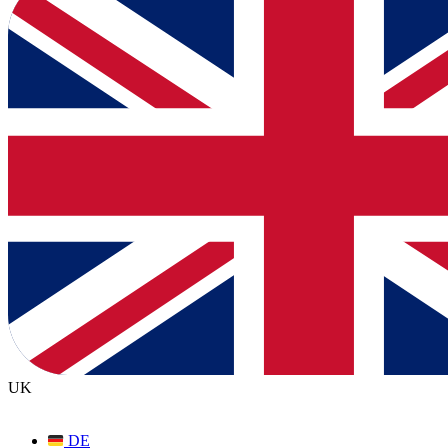
UK
DE