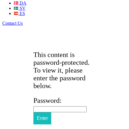
DA
SV
ES
Contact Us
This content is
password-protected.
To view it, please
enter the password
below.
Password: