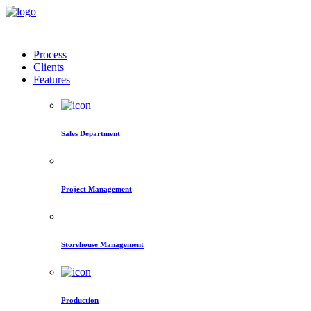
Process
Clients
Features
Sales Department
Project Management
Storehouse Management
Production