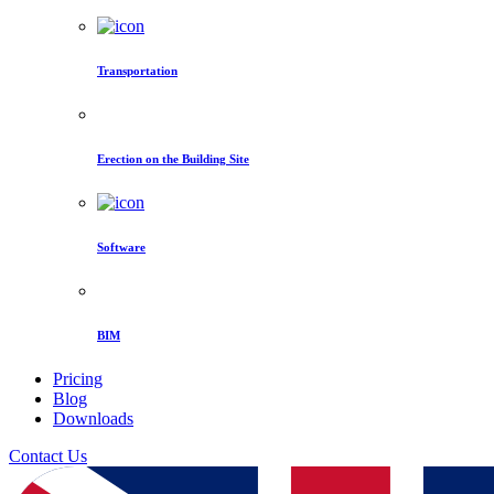
Transportation
Erection on the Building Site
Software
BIM
Pricing
Blog
Downloads
Contact Us