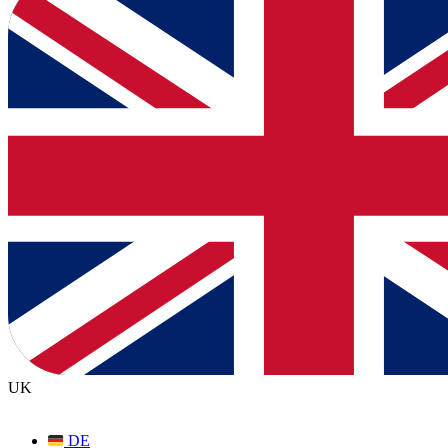
UK
DE