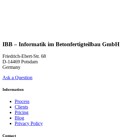
IBB – Informatik im Betonfertigteilbau GmbH
Friedrich-Ebert-Str. 68
D-14469 Potsdam
Germany
Ask a Question
Information
Process
Clients
Pricing
Blog
Privacy Policy
Contact